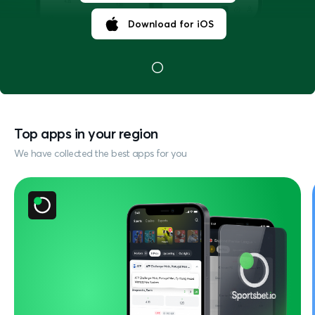
Download for
iOS
Top apps in your region
We have collected the best apps for you