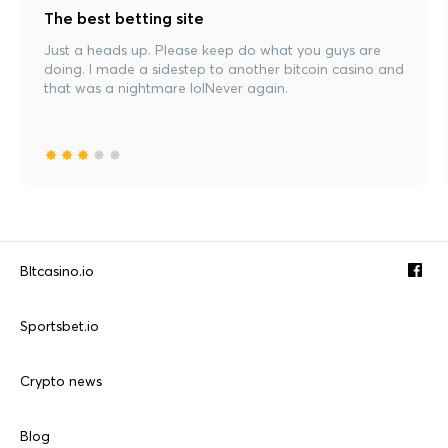
The best betting site
Just a heads up. Please keep do what you guys are
doing. I made a sidestep to another bitcoin casino and
that was a nightmare lolNever again.
BItcasino.io
Sportsbet.io
Crypto news
Blog