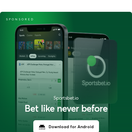
SPONSORED
Sportsbet.io
Bet like never before
Download for
Android