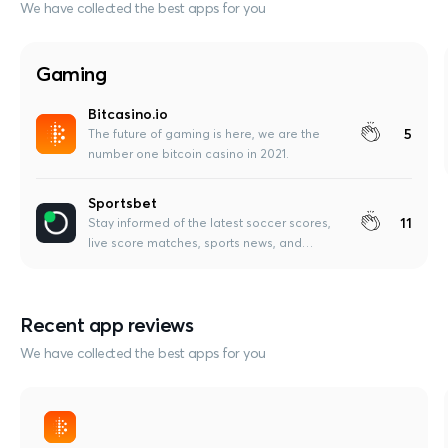
We have collected the best apps for you
Gaming
Bitcasino.io
5
The future of gaming is here, we are the
number one bitcoin casino in 2021.
Sportsbet
11
Stay informed of the latest soccer scores,
live score matches, sports news, and
schedules. Install PWA for your iOS device
Recent app reviews
We have collected the best apps for you