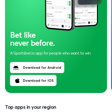
Bet like
never before.
A Sportsbet.io app for people who want to win.
Download for
Android
Download for
iOS
Top apps in your region