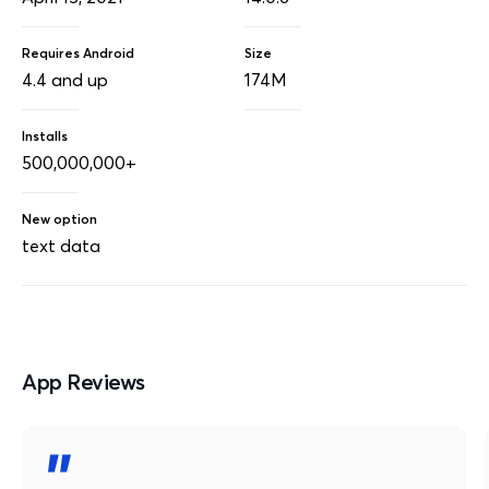
Requires Android
Size
4.4 and up
174M
Installs
500,000,000+
New option
text data
App Reviews