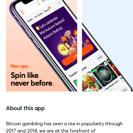
About this app
Bitcoin gambling has seen a rise in popularity through
2017 and 2018, we are at the forefront of