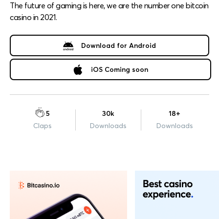
The future of gaming is here, we are the number one bitcoin
casino in 2021.
Download for
Android
iOS Coming soon
5
30k
18+
Claps
Downloads
Downloads