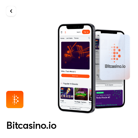
Bitcasino.io