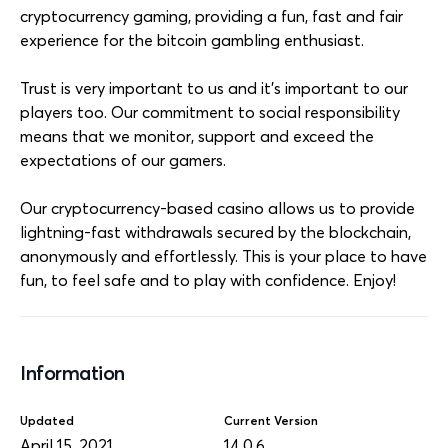
cryptocurrency gaming, providing a fun, fast and fair
experience for the bitcoin gambling enthusiast.
Trust is very important to us and it’s important to our
players too. Our commitment to social responsibility
means that we monitor, support and exceed the
expectations of our gamers.
Our cryptocurrency-based casino allows us to provide
lightning-fast withdrawals secured by the blockchain,
anonymously and effortlessly. This is your place to have
fun, to feel safe and to play with confidence. Enjoy!
Information
Updated
Current Version
April 15, 2021
14.0.6