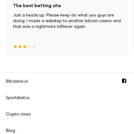
The best betting site
Just a heads up. Please keep do what you guys are
doing. I made a sidestep to another bitcoin casino and
that was a nightmare lolNever again.
BItcasino.io
Sportsbet.io
Crypto news
Blog